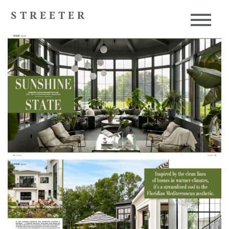
STREETER