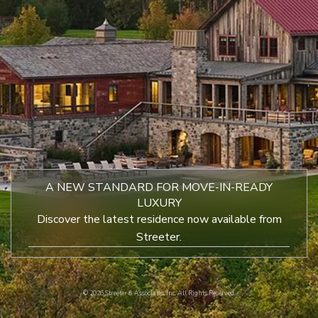
A NEW STANDARD FOR MOVE-IN-READY
LUXURY
Discover the latest residence now available from
Streeter.
©
2026 Streeter & Associates, Inc. All Rights Reserved.