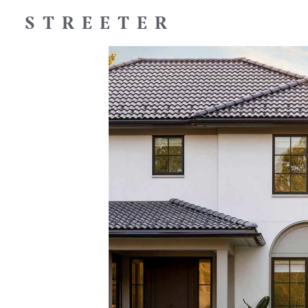
STREETER